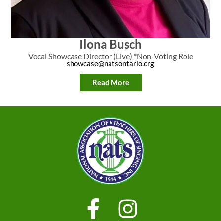
Ilona Busch
Vocal Showcase Director (Live) *Non-Voting Role
showcase@natsontario.org
Read More