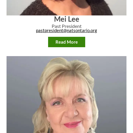
Mei Lee
Past President
pastpresident@natsontario.org
Read More