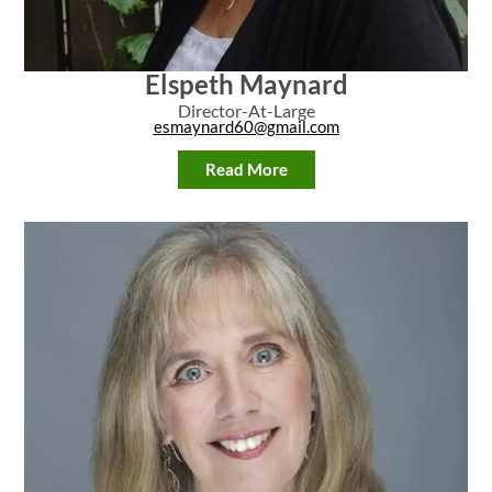
Elspeth Maynard
Director-At-Large
esmaynard60@gmail.com
Read More