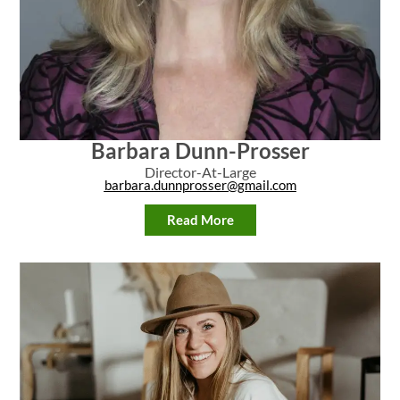
Barbara Dunn-Prosser
Director-At-Large
barbara.dunnprosser@gmail.com
Read More