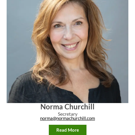
Norma Churchill
Secretary
norma@normachurchill.com
Read More