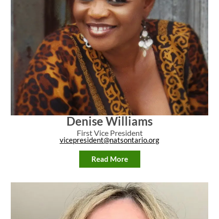
Denise Williams
First Vice President
vicepresident@natsontario.org
Read More