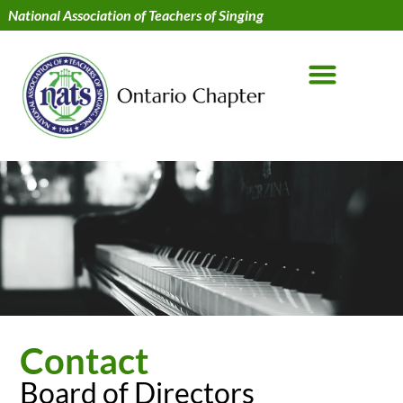
National Association of Teachers of Singing
Contact
Board of Directors