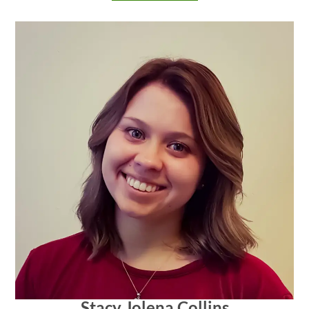
Stacy Jolena Collins