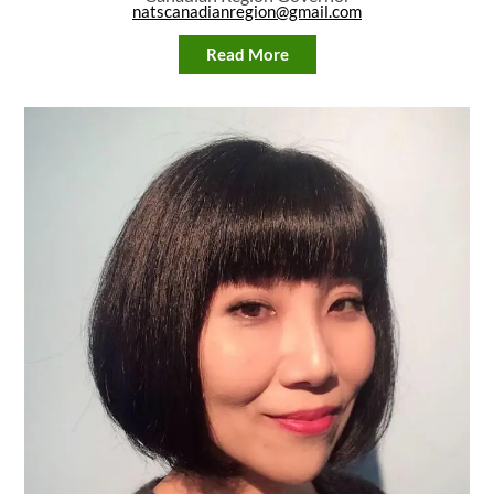
natscanadianregion@gmail.com
Read More