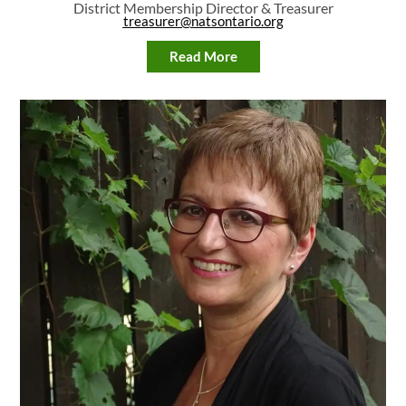
District Membership Director & Treasurer
treasurer@natsontario.org
Read More