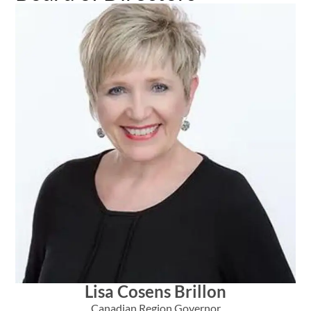
Lisa Cosens Brillon
Canadian Region Governor