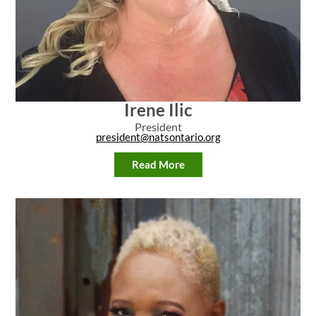
Irene Ilic
President
president@natsontario.org
Read More