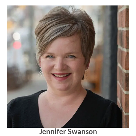
Jennifer Swanson