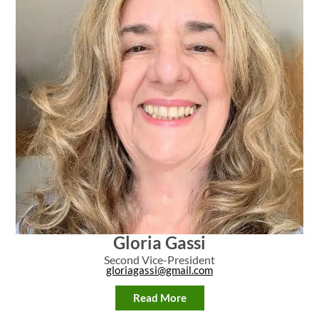
Gloria Gassi
Second Vice-President
gloriagassi@gmail.com
Read More