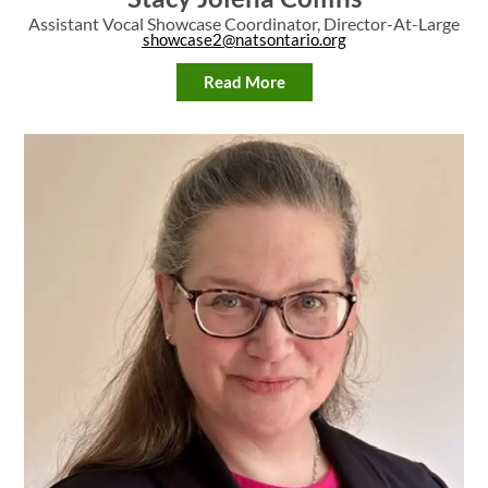
Assistant Vocal Showcase Coordinator, Director-At-Large
showcase2@natsontario.org
Read More