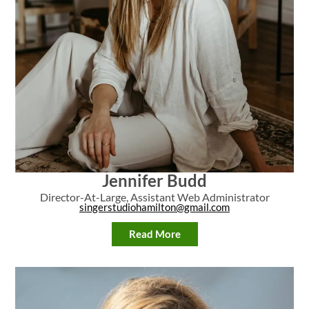
Jennifer Budd
Director-At-Large, Assistant Web Administrator
singerstudiohamilton@gmail.com
Read More