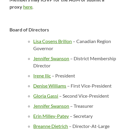
proxy
here
.
Board of Directors
Lisa Cosens Brillon
– Canadian Region
Governor
Jennifer Swanson
– District Membership
Director
Irene Ilic
– President
Denise Williams
– First Vice-President
Gloria Gassi
– Second Vice-President
Jennifer Swanson
– Treasurer
Erin Milley-Patey
– Secretary
Breanne Dietrich
– Director-At-Large