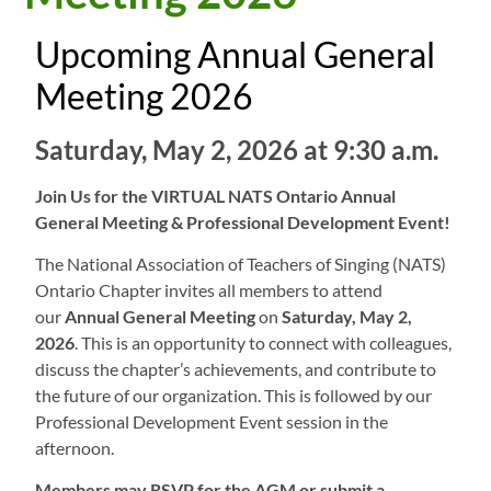
Upcoming Annual General
Meeting 2026
Saturday, May 2, 2026 at 9:30 a.m.
Join Us for the VIRTUAL NATS Ontario Annual
General Meeting & Professional Development Event!
The National Association of Teachers of Singing (NATS)
Ontario Chapter invites all members to attend
our
Annual General Meeting
on
Saturday, May 2,
2026
. This is an opportunity to connect with colleagues,
discuss the chapter’s achievements, and contribute to
the future of our organization. This is followed by our
Professional Development Event session in the
afternoon.
Members may RSVP for the AGM or submit a