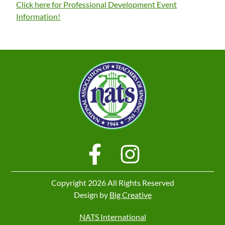
Click here for Professional Development Event
Information!
Copyright 2026 All Rights Reserved
Design by
Big Creative
NATS International