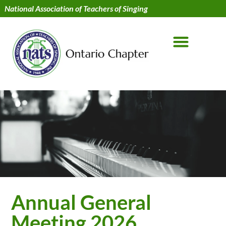
National Association of Teachers of Singing
Annual General
Meeting 2026