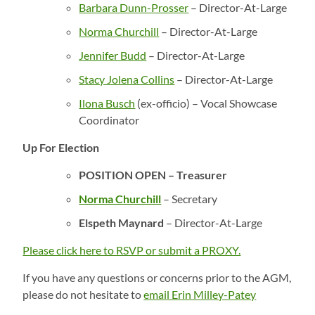
Barbara Dunn-Prosser
– Director-At-Large
Norma Churchill
– Director-At-Large
Jennifer Budd
– Director-At-Large
Stacy Jolena Collins
– Director-At-Large
Ilona Busch
(ex-officio) – Vocal Showcase
Coordinator
Up For Election
POSITION OPEN – Treasurer
Norma Churchill
– Secretary
Elspeth Maynard
– Director-At-Large
Please click here to RSVP or submit a PROXY.
If you have any questions or concerns prior to the AGM,
please do not hesitate to
email Erin Milley-Patey