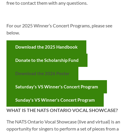
free to contact them with any questions.
For our 2025 Winner’s Concert Programs, please see
below.
Download the 2025 Handbook
Donate to the Scholarship Fund
Download the 2026 Poster
Saturday's VS Winner's Concert Program
Sunday's VS Winner's Concert Program
WHAT IS THE NATS ONTARIO VOCAL SHOWCASE?
The NATS Ontario Vocal Showcase (live and virtual) is an
opportunity for singers to perform a set of pieces from a