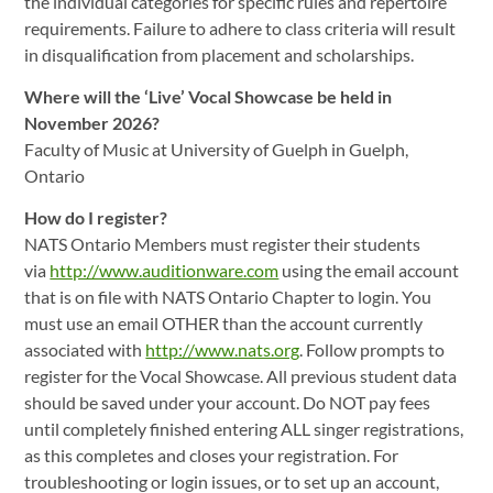
the individual categories for specific rules and repertoire
requirements. Failure to adhere to class criteria will result
in disqualification from placement and scholarships.
Where will the ‘Live’ Vocal Showcase be held in
November 2026?
Faculty of Music at University of Guelph in Guelph,
Ontario
How do I register?
NATS Ontario Members must register their students
via
http://www.auditionware.com
using the email account
that is on file with NATS Ontario Chapter to login. You
must use an email OTHER than the account currently
associated with
http://www.nats.org
. Follow prompts to
register for the Vocal Showcase. All previous student data
should be saved under your account. Do NOT pay fees
until completely finished entering ALL singer registrations,
as this completes and closes your registration. For
troubleshooting or login issues, or to set up an account,