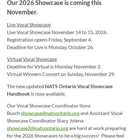
Our 2026 Showcase is coming this
November.
Live Vocal Showcase
Live Vocal Showcase November 14 to 15, 2026.
Registration opens Friday, September 4.
Deadline for Live is Monday, October 26.
Virtual Vocal Showcase
Deadline for Virtual is Monday November 2.
Virtual Winners Concert on Sunday, November 29.
The new updated
NATS Ontario Vocal Showcase
Handbook
is now available.
Our Vocal Showcase Coordinator Ilona
Busch
showcase@natsontario.org
and Assistant Vocal
Showcase Coordinator Stacy Jolena
showcase2@natsontario.org
are hard at work preparing
for the 2026 Showcases to be a big success! Please feel