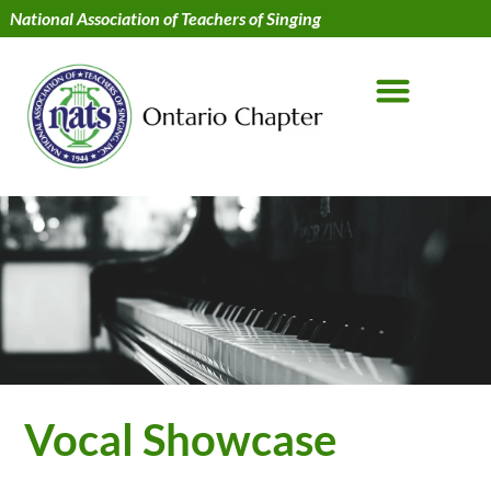
National Association of Teachers of Singing
Vocal Showcase