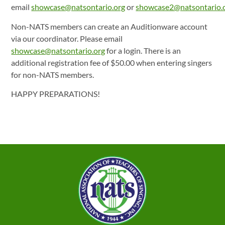
email
showcase@natsontario.org
or
showcase2@natsontario.
Non-NATS members can create an Auditionware account
via our coordinator. Please email
showcase@natsontario.org
for a login. There is an
additional registration fee of $50.00 when entering singers
for non-NATS members.
HAPPY PREPARATIONS!