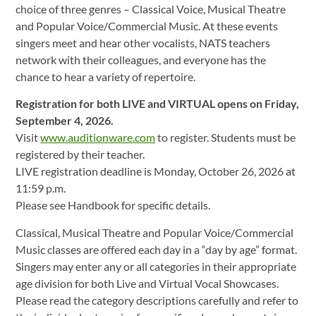
choice of three genres – Classical Voice, Musical Theatre
and Popular Voice/Commercial Music. At these events
singers meet and hear other vocalists, NATS teachers
network with their colleagues, and everyone has the
chance to hear a variety of repertoire.
Registration for both LIVE and VIRTUAL opens on Friday,
September 4, 2026.
Visit
www.auditionware.com
to register. Students must be
registered by their teacher.
LIVE registration deadline is Monday, October 26, 2026 at
11:59 p.m.
Please see Handbook for specific details.
Classical, Musical Theatre and Popular Voice/Commercial
Music classes are offered each day in a “day by age” format.
Singers may enter any or all categories in their appropriate
age division for both Live and Virtual Vocal Showcases.
Please read the category descriptions carefully and refer to